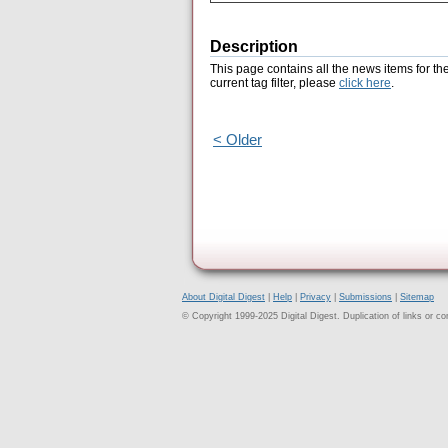
Description
This page contains all the news items for th
current tag filter, please
click here
.
< Older
About Digital Digest
|
Help
|
Privacy
|
Submissions
|
Sitemap
© Copyright 1999-2025 Digital Digest. Duplication of links or cont