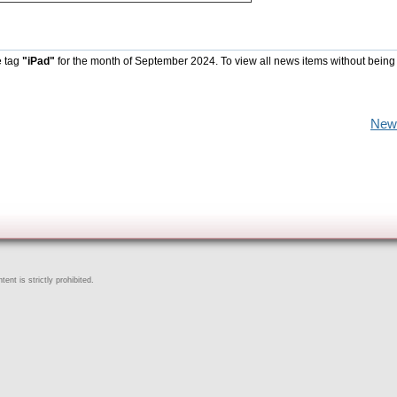
e tag
"iPad"
for the month of September 2024. To view all news items without being
New
ent is strictly prohibited.