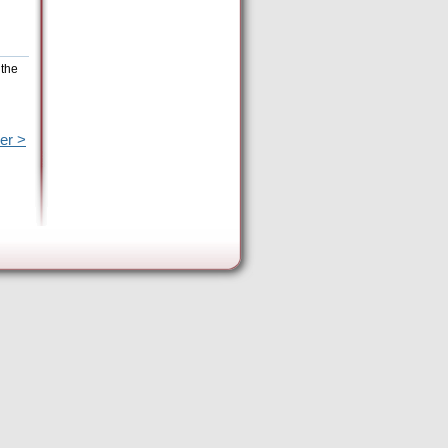
 the
er >