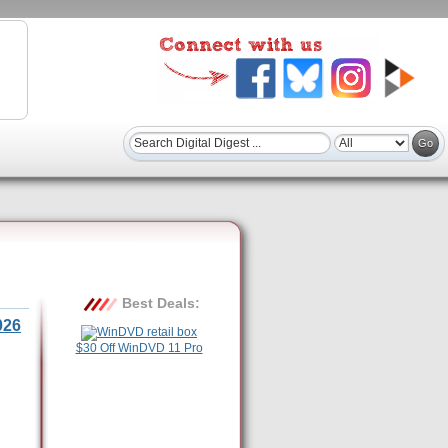
Best Deals:
026
$30 Off WinDVD 11 Pro