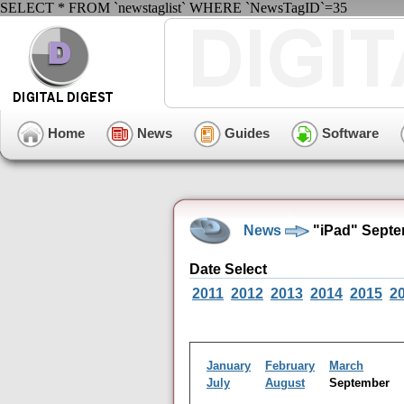
SELECT * FROM `newstaglist` WHERE `NewsTagID`=35
Home
News
Guides
Software
News
"iPad" Septe
Date Select
2011
2012
2013
2014
2015
2
January
February
March
July
August
September