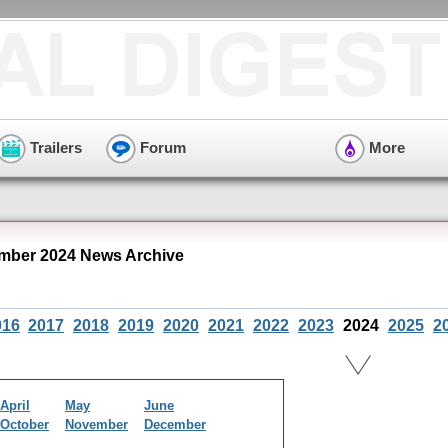
Trailers
Forum
More
mber 2024 News Archive
016
2017
2018
2019
2020
2021
2022
2023
2024
2025
2
April
May
June
October
November
December