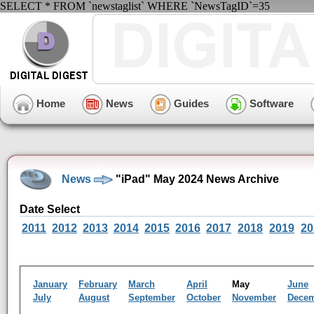
SELECT * FROM `newstaglist` WHERE `NewsTagID`=35
Home
News
Guides
Software
News
"iPad" May 2024 News Archive
Date Select
2011
2012
2013
2014
2015
2016
2017
2018
2019
20
January
February
March
April
May
June
July
August
September
October
November
Dece