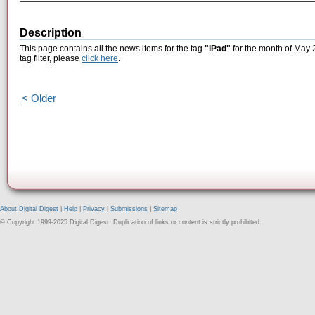
Description
This page contains all the news items for the tag
"iPad"
for the month of May 2
tag filter, please
click here
.
< Older
About Digital Digest
|
Help
|
Privacy
|
Submissions
|
Sitemap
© Copyright 1999-2025 Digital Digest. Duplication of links or content is strictly prohibited.