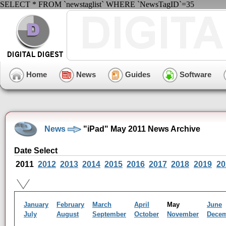
SELECT * FROM `newstaglist` WHERE `NewsTagID`=35
Home
News
Guides
Software
News
"iPad" May 2011 News Archive
Date Select
2011
2012
2013
2014
2015
2016
2017
2018
2019
20
January
February
March
April
May
June
July
August
September
October
November
Dece