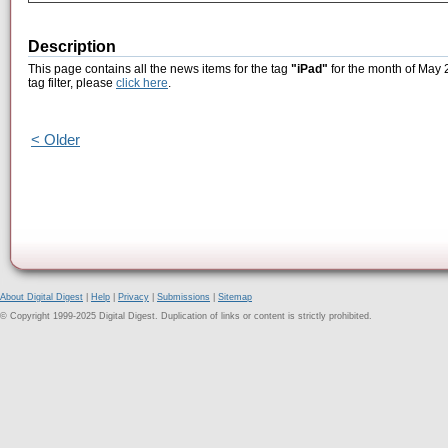
Description
This page contains all the news items for the tag
"iPad"
for the month of May 2
tag filter, please
click here
.
< Older
About Digital Digest
|
Help
|
Privacy
|
Submissions
|
Sitemap
© Copyright 1999-2025 Digital Digest. Duplication of links or content is strictly prohibited.