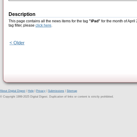
Description
This page contains all the news items for the tag
"iPad"
for the month of April
tag filter, please
click here
.
< Older
About Digital Digest
|
Help
|
Privacy
|
Submissions
|
Sitemap
© Copyright 1999-2025 Digital Digest. Duplication of links or content is strictly prohibited.