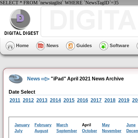
SELECT * FROM `newstaglist` WHERE `NewsTagID`=35
Home
News
Guides
Software
News
"iPad" April 2021 News Archive
Date Select
2011
2012
2013
2014
2015
2016
2017
2018
2019
20
January
February
March
April
May
June
July
August
September
October
November
Dece