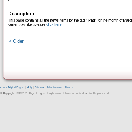
Description
This page contains all the news items for the tag
"iPad"
for the month of Marc
current tag filter, please
click here
.
< Older
About Digital Digest
|
Help
|
Privacy
|
Submissions
|
Sitemap
© Copyright 1999-2025 Digital Digest. Duplication of links or content is strictly prohibited.