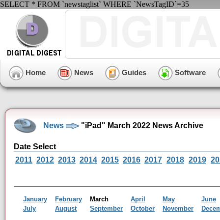
SELECT * FROM `newstaglist` WHERE `NewsTagID`=35
Home
News
Guides
Software
News
"iPad" March 2022 News Archive
Date Select
2011
2012
2013
2014
2015
2016
2017
2018
2019
20
January
February
March
April
May
June
July
August
September
October
November
Dece