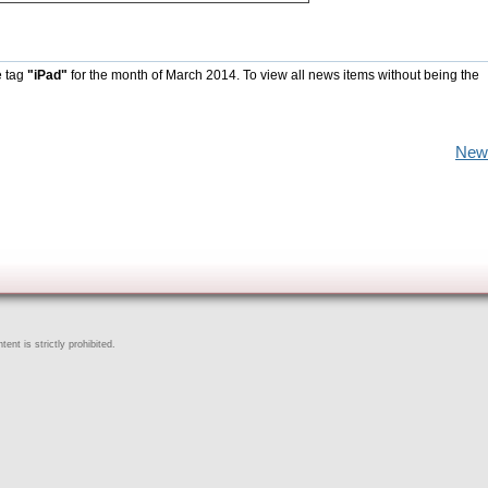
e tag
"iPad"
for the month of March 2014. To view all news items without being the
New
ent is strictly prohibited.