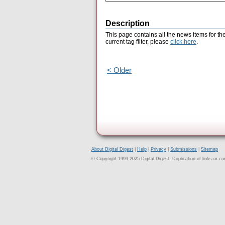
Description
This page contains all the news items for th
current tag filter, please
click here
.
< Older
About Digital Digest
|
Help
|
Privacy
|
Submissions
|
Sitemap
© Copyright 1999-2025 Digital Digest. Duplication of links or cont