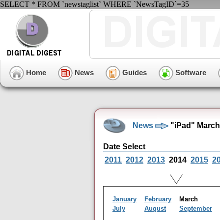
SELECT * FROM `newstaglist` WHERE `NewsTagID`=35
Home
News
Guides
Software
News
"iPad" March
Date Select
2011
2012
2013
2014
2015
2
January
February
March
July
August
September