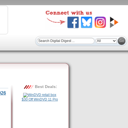
Best Deals:
026
$30 Off WinDVD 11 Pro