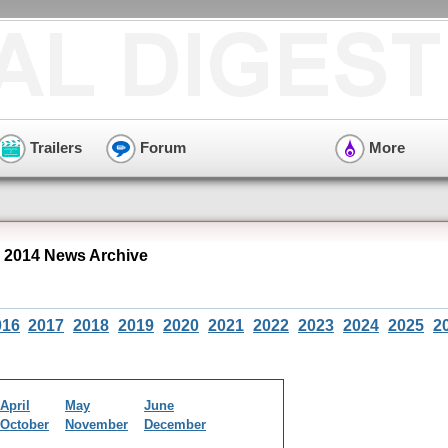
Trailers
Forum
More
 2014 News Archive
016
2017
2018
2019
2020
2021
2022
2023
2024
2025
2
April
May
June
October
November
December