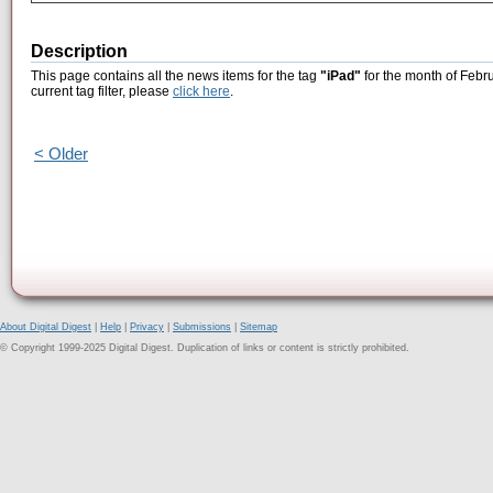
Description
This page contains all the news items for the tag
"iPad"
for the month of Febr
current tag filter, please
click here
.
< Older
About Digital Digest
|
Help
|
Privacy
|
Submissions
|
Sitemap
© Copyright 1999-2025 Digital Digest. Duplication of links or content is strictly prohibited.