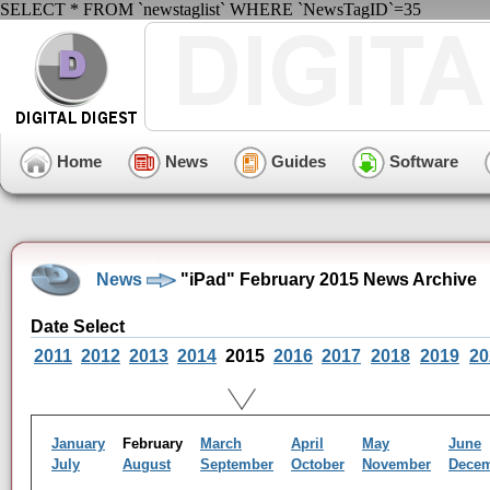
SELECT * FROM `newstaglist` WHERE `NewsTagID`=35
Home
News
Guides
Software
News
"iPad" February 2015 News Archive
Date Select
2011
2012
2013
2014
2015
2016
2017
2018
2019
20
January
February
March
April
May
June
July
August
September
October
November
Dece