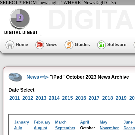
SELECT * FROM `newstaglist` WHERE `NewsTagID`=35
Home
News
Guides
Software
News
"iPad" October 2023 News Archive
Date Select
2011
2012
2013
2014
2015
2016
2017
2018
2019
20
January
February
March
April
May
June
July
August
September
October
November
Dece