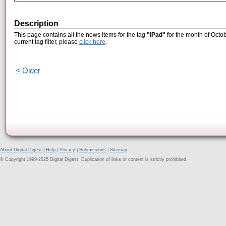
Description
This page contains all the news items for the tag
"iPad"
for the month of Octob
current tag filter, please
click here
.
< Older
About Digital Digest
|
Help
|
Privacy
|
Submissions
|
Sitemap
© Copyright 1999-2025 Digital Digest. Duplication of links or content is strictly prohibited.