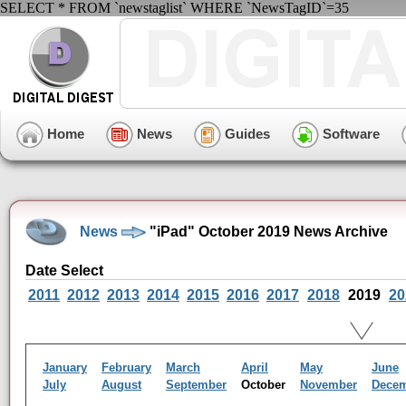
SELECT * FROM `newstaglist` WHERE `NewsTagID`=35
Home
News
Guides
Software
News
"iPad" October 2019 News Archive
Date Select
2011
2012
2013
2014
2015
2016
2017
2018
2019
20
January
February
March
April
May
June
July
August
September
October
November
Dece