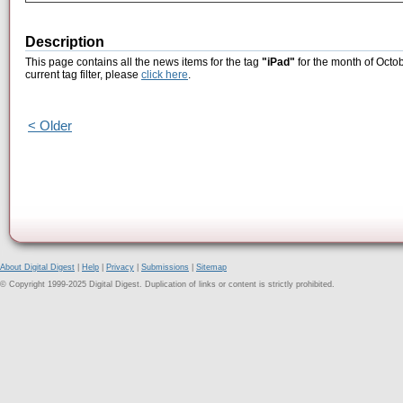
Description
This page contains all the news items for the tag
"iPad"
for the month of Octob
current tag filter, please
click here
.
< Older
About Digital Digest
|
Help
|
Privacy
|
Submissions
|
Sitemap
© Copyright 1999-2025 Digital Digest. Duplication of links or content is strictly prohibited.