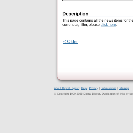
Description
This page contains all the news items for th
current tag filter, please
click here
.
< Older
About Digital Digest
|
Help
|
Privacy
|
Submissions
|
Sitemap
© Copyright 1999-2025 Digital Digest. Duplication of links or cont