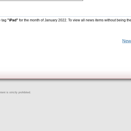
e tag
"iPad"
for the month of January 2022. To view all news items without being th
New
ent is strictly prohibited.