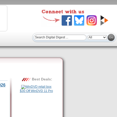
Best Deals:
026
$30 Off WinDVD 11 Pro