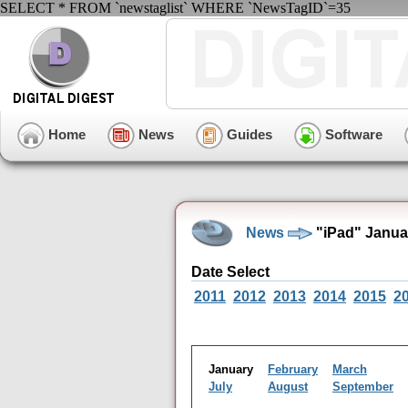
SELECT * FROM `newstaglist` WHERE `NewsTagID`=35
Home
News
Guides
Software
News
"iPad" Janua
Date Select
2011
2012
2013
2014
2015
2
January
February
March
July
August
September