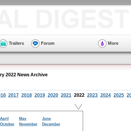
Trailers
Forum
More
ry 2022 News Archive
016
2017
2018
2019
2020
2021
2022
2023
2024
2025
2
April
May
June
October
November
December