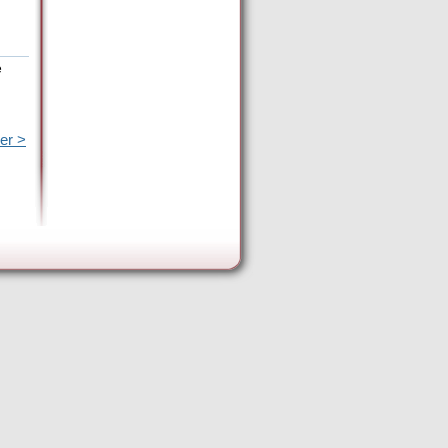
e
er >