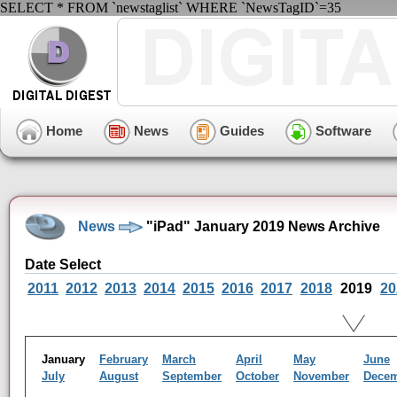
SELECT * FROM `newstaglist` WHERE `NewsTagID`=35
Home
News
Guides
Software
News
"iPad" January 2019 News Archive
Date Select
2011
2012
2013
2014
2015
2016
2017
2018
2019
20
January
February
March
April
May
June
July
August
September
October
November
Dece