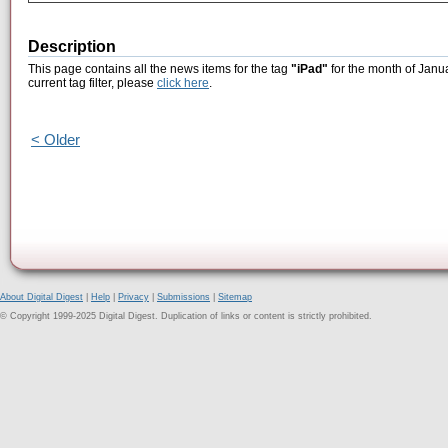
Description
This page contains all the news items for the tag
"iPad"
for the month of Janu
current tag filter, please
click here
.
< Older
About Digital Digest
|
Help
|
Privacy
|
Submissions
|
Sitemap
© Copyright 1999-2025 Digital Digest. Duplication of links or content is strictly prohibited.