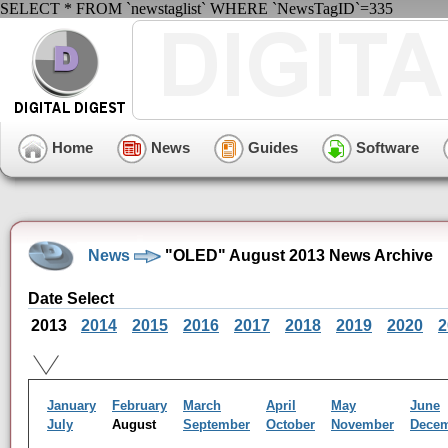
SELECT * FROM `newstaglist` WHERE `NewsTagID`=335
Home
News
Guides
Software
News
"OLED" August 2013 News Archive
Date Select
2013
2014
2015
2016
2017
2018
2019
2020
2
January
February
March
April
May
June
July
August
September
October
November
Dece