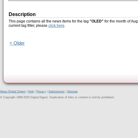
Description
This page contains all the news items for the tag
"OLED"
for the month of Aug
current tag filter, please
click here
.
< Older
About Digital Digest
|
Help
|
Privacy
|
Submissions
|
Sitemap
© Copyright 1999-2025 Digital Digest. Duplication of links or content is strictly prohibited.