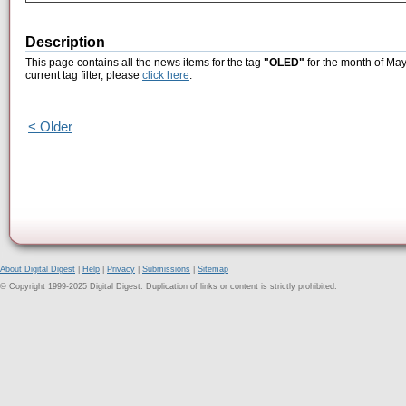
Description
This page contains all the news items for the tag
"OLED"
for the month of May
current tag filter, please
click here
.
< Older
About Digital Digest
|
Help
|
Privacy
|
Submissions
|
Sitemap
© Copyright 1999-2025 Digital Digest. Duplication of links or content is strictly prohibited.