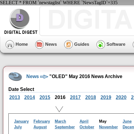
SELECT * FROM `newstaglist` WHERE `NewsTagID`=335
Home
News
Guides
Software
News
"OLED" May 2016 News Archive
Date Select
2013
2014
2015
2016
2017
2018
2019
2020
2
January
February
March
April
May
June
July
August
September
October
November
Dece