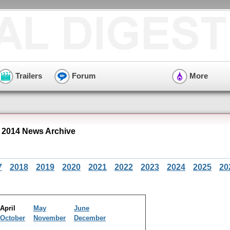
Trailers
Forum
More
 2014 News Archive
7
2018
2019
2020
2021
2022
2023
2024
2025
20
April
May
June
October
November
December