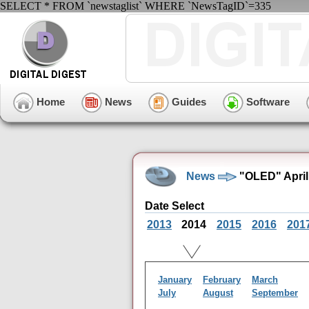
SELECT * FROM `newstaglist` WHERE `NewsTagID`=335
Home
News
Guides
Software
News
"OLED" April
Date Select
2013
2014
2015
2016
201
January
February
March
July
August
September