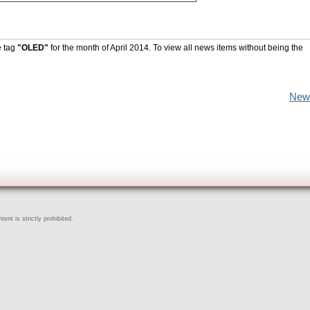
e tag
"OLED"
for the month of April 2014. To view all news items without being the
New
ent is strictly prohibited.