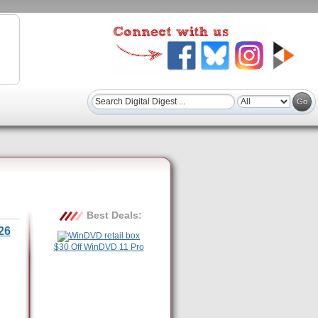
Best Deals:
26
$30 Off WinDVD 11 Pro