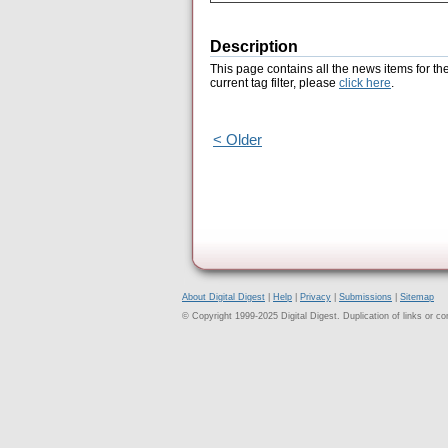
Description
This page contains all the news items for th
current tag filter, please
click here
.
< Older
About Digital Digest
|
Help
|
Privacy
|
Submissions
|
Sitemap
© Copyright 1999-2025 Digital Digest. Duplication of links or cont