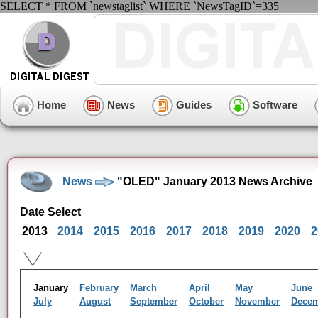
SELECT * FROM `newstaglist` WHERE `NewsTagID`=335
Home
News
Guides
Software
News
"OLED" January 2013 News Archive
Date Select
2013
2014
2015
2016
2017
2018
2019
2020
2
January
February
March
April
May
June
July
August
September
October
November
Dece