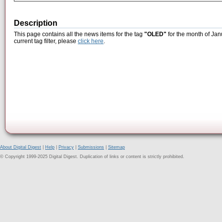
Description
This page contains all the news items for the tag
"OLED"
for the month of Jan
current tag filter, please
click here
.
About Digital Digest
|
Help
|
Privacy
|
Submissions
|
Sitemap
© Copyright 1999-2025 Digital Digest. Duplication of links or content is strictly prohibited.