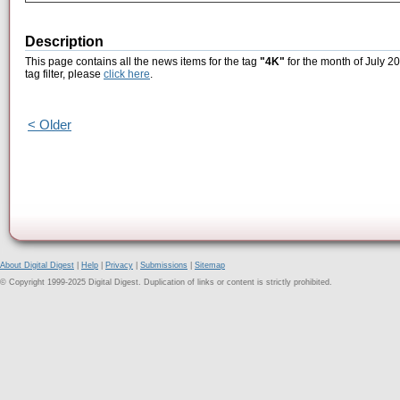
Description
This page contains all the news items for the tag
"4K"
for the month of July 20
tag filter, please
click here
.
< Older
About Digital Digest
|
Help
|
Privacy
|
Submissions
|
Sitemap
© Copyright 1999-2025 Digital Digest. Duplication of links or content is strictly prohibited.