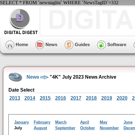
SELECT * FROM `newstaglist` WHERE `NewsTagID`=332
Home
News
Guides
Software
News
"4K" July 2023 News Archive
Date Select
2013
2014
2015
2016
2017
2018
2019
2020
2
January
February
March
April
May
June
July
August
September
October
November
Dece