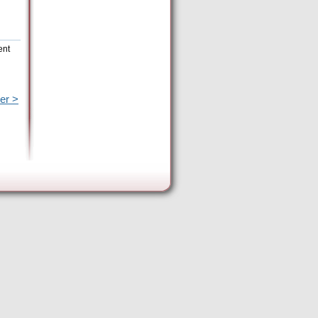
ent
er >