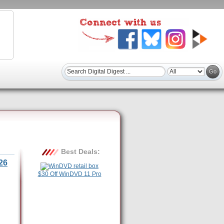
Best Deals:
26
$30 Off WinDVD 11 Pro