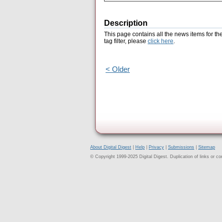
Description
This page contains all the news items for th
tag filter, please
click here
.
< Older
About Digital Digest
|
Help
|
Privacy
|
Submissions
|
Sitemap
© Copyright 1999-2025 Digital Digest. Duplication of links or cont