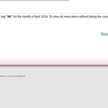
e tag
"4K"
for the month of April 2018. To view all news items without being the curr
New
ent is strictly prohibited.