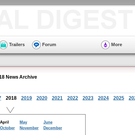
Trailers
Forum
More
018 News Archive
7
2018
2019
2020
2021
2022
2023
2024
2025
20
April
May
June
October
November
December