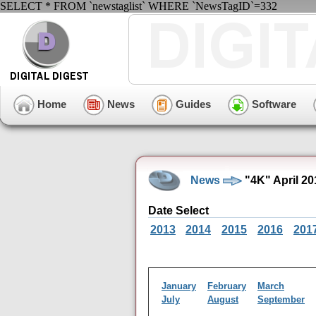
SELECT * FROM `newstaglist` WHERE `NewsTagID`=332
Home
News
Guides
Software
News
"4K" April 2
Date Select
2013
2014
2015
2016
201
January
February
March
July
August
September