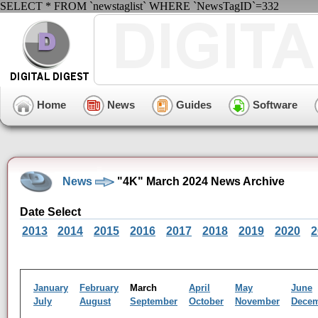
SELECT * FROM `newstaglist` WHERE `NewsTagID`=332
Home
News
Guides
Software
News
"4K" March 2024 News Archive
Date Select
2013
2014
2015
2016
2017
2018
2019
2020
2
January
February
March
April
May
June
July
August
September
October
November
Dece