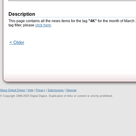
Description
This page contains all the news items for the tag
"4K"
for the month of March 
tag filter, please
click here
.
< Older
About Digital Digest
|
Help
|
Privacy
|
Submissions
|
Sitemap
© Copyright 1999-2025 Digital Digest. Duplication of links or content is strictly prohibited.