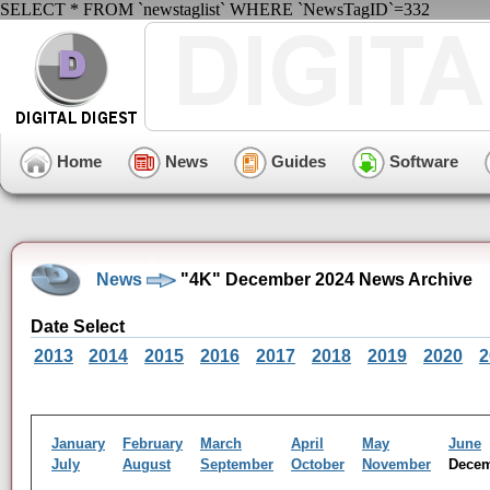
SELECT * FROM `newstaglist` WHERE `NewsTagID`=332
Home
News
Guides
Software
News
"4K" December 2024 News Archive
Date Select
2013
2014
2015
2016
2017
2018
2019
2020
2
January
February
March
April
May
June
July
August
September
October
November
Dece