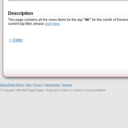
Description
This page contains all the news items for the tag
"4K"
for the month of Decemb
current tag filter, please
click here
.
< Older
About Digital Digest
|
Help
|
Privacy
|
Submissions
|
Sitemap
© Copyright 1999-2025 Digital Digest. Duplication of links or content is strictly prohibited.