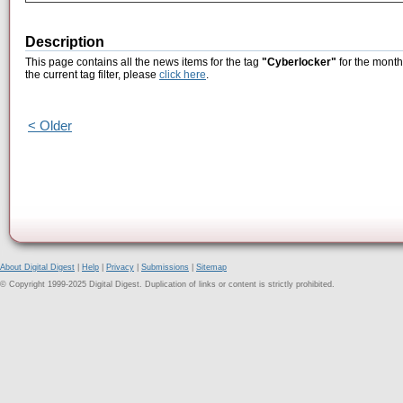
Description
This page contains all the news items for the tag
"Cyberlocker"
for the month
the current tag filter, please
click here
.
< Older
About Digital Digest
|
Help
|
Privacy
|
Submissions
|
Sitemap
© Copyright 1999-2025 Digital Digest. Duplication of links or content is strictly prohibited.