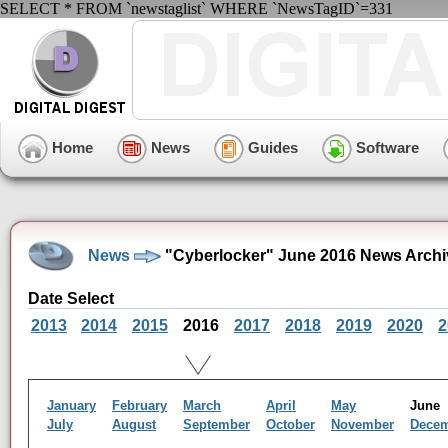
SELECT * FROM `newstaglist` WHERE `NewsTagID`=331
Home
News
Guides
Software
News
"Cyberlocker" June 2016 News Archi
Date Select
2013
2014
2015
2016
2017
2018
2019
2020
2
January
February
March
April
May
Jun
July
August
September
October
November
Dece