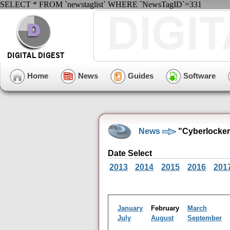
SELECT * FROM `newstaglist` WHERE `NewsTagID`=331
Home
News
Guides
Software
News
"Cyberlocker
Date Select
2013
2014
2015
2016
201
January
February
March
July
August
September