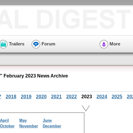
Trailers
Forum
More
" February 2023 News Archive
7
2018
2019
2020
2021
2022
2023
2024
2025
20
April
May
June
October
November
December