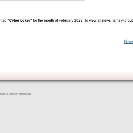
e tag
"Cyberlocker"
for the month of February 2023. To view all news items without
New
ent is strictly prohibited.