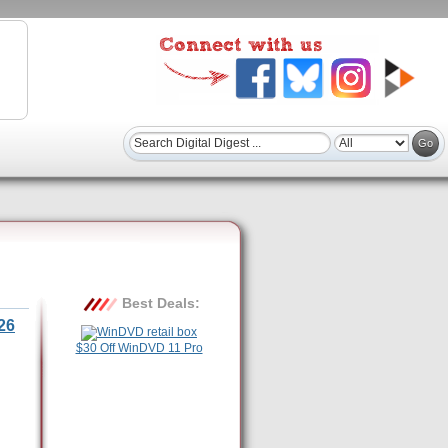
Best Deals:
26
$30 Off WinDVD 11 Pro