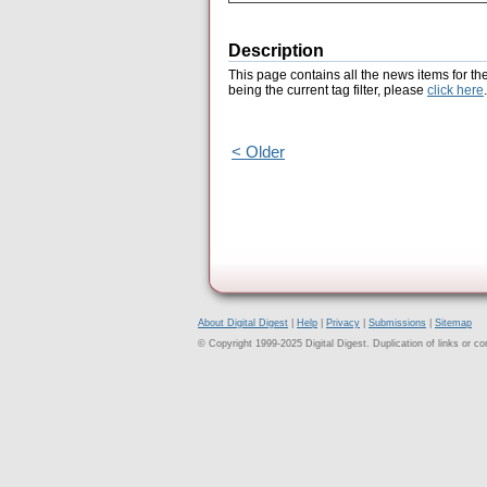
Description
This page contains all the news items for th
being the current tag filter, please
click here
.
< Older
About Digital Digest
|
Help
|
Privacy
|
Submissions
|
Sitemap
© Copyright 1999-2025 Digital Digest. Duplication of links or cont