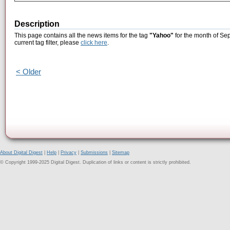
Description
This page contains all the news items for the tag
"Yahoo"
for the month of Se
current tag filter, please
click here
.
< Older
About Digital Digest
|
Help
|
Privacy
|
Submissions
|
Sitemap
© Copyright 1999-2025 Digital Digest. Duplication of links or content is strictly prohibited.