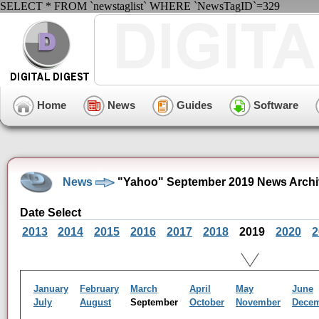
SELECT * FROM `newstaglist` WHERE `NewsTagID`=329
Home
News
Guides
Software
News
"Yahoo" September 2019 News Archi
Date Select
2013
2014
2015
2016
2017
2018
2019
2020
2
January
February
March
April
May
June
July
August
September
October
November
Dece