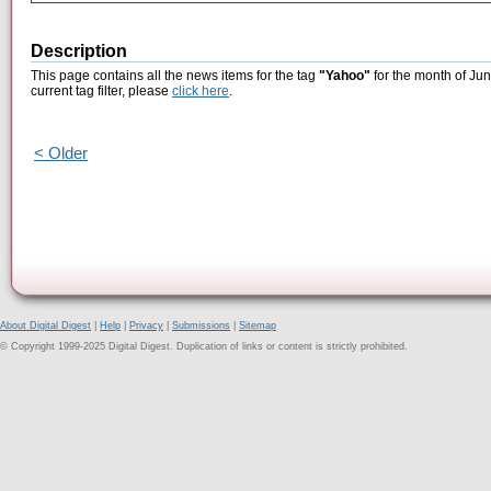
Description
This page contains all the news items for the tag
"Yahoo"
for the month of Jun
current tag filter, please
click here
.
< Older
About Digital Digest
|
Help
|
Privacy
|
Submissions
|
Sitemap
© Copyright 1999-2025 Digital Digest. Duplication of links or content is strictly prohibited.