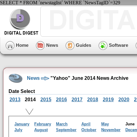
SELECT * FROM `newstaglist` WHERE `NewsTagID`=329
Home
News
Guides
Software
News
"Yahoo" June 2014 News Archive
Date Select
2013
2014
2015
2016
2017
2018
2019
2020
2
January
February
March
April
May
Jun
July
August
September
October
November
Dece