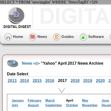
SELECT * FROM `newstaglist` WHERE `NewsTagID`=329
Home
News
Guides
Software
News
"Yahoo" April 2017 News Archive
Date Select
2013
2014
2015
2016
2017
2018
2019
2020
2
January
February
March
April
May
June
July
August
September
October
November
Dece