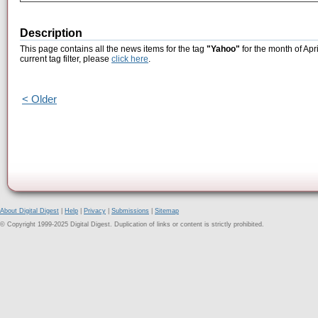
Description
This page contains all the news items for the tag
"Yahoo"
for the month of Apr
current tag filter, please
click here
.
< Older
About Digital Digest
|
Help
|
Privacy
|
Submissions
|
Sitemap
© Copyright 1999-2025 Digital Digest. Duplication of links or content is strictly prohibited.