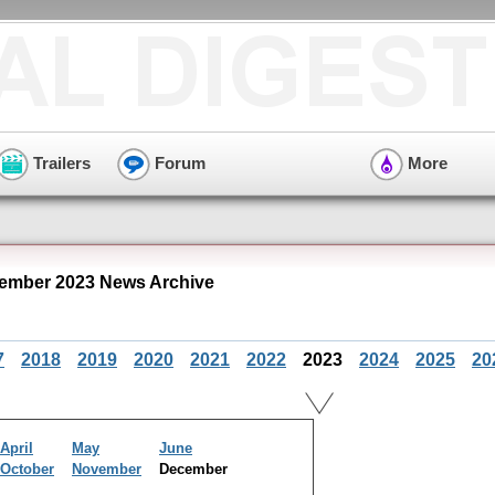
Trailers
Forum
More
ember 2023 News Archive
7
2018
2019
2020
2021
2022
2023
2024
2025
20
April
May
June
October
November
December