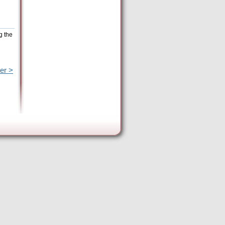
g the
er >