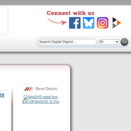
Best Deals:
26
$30 Off WinDVD 11 Pro