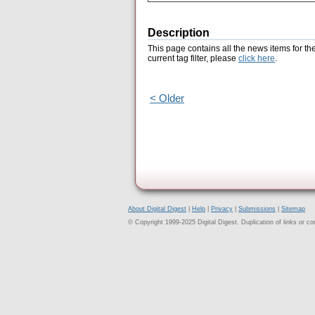
Description
This page contains all the news items for th
current tag filter, please
click here
.
< Older
About Digital Digest
|
Help
|
Privacy
|
Submissions
|
Sitemap
© Copyright 1999-2025 Digital Digest. Duplication of links or cont