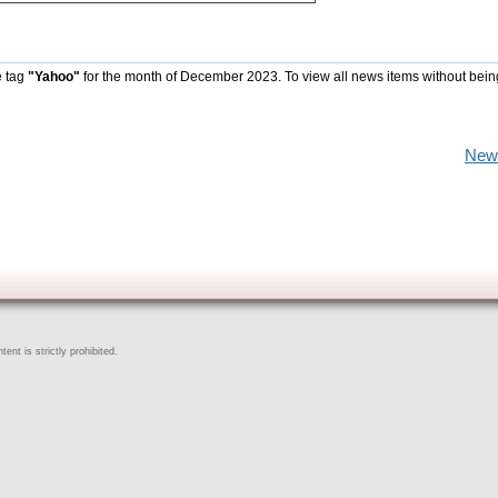
e tag
"Yahoo"
for the month of December 2023. To view all news items without bein
New
ent is strictly prohibited.