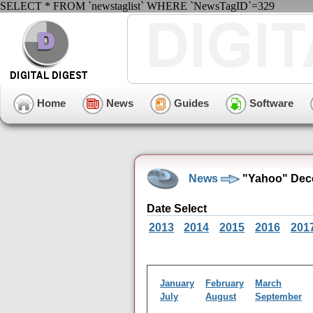
SELECT * FROM `newstaglist` WHERE `NewsTagID`=329
Home
News
Guides
Software
News
"Yahoo" Dec
Date Select
2013
2014
2015
2016
201
January
February
March
July
August
September