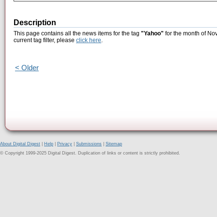
Description
This page contains all the news items for the tag
"Yahoo"
for the month of No
current tag filter, please
click here
.
< Older
About Digital Digest
|
Help
|
Privacy
|
Submissions
|
Sitemap
© Copyright 1999-2025 Digital Digest. Duplication of links or content is strictly prohibited.