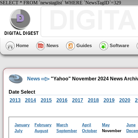
SELECT * FROM `newstaglist` WHERE `NewsTagID`=329
Home
News
Guides
Software
News
"Yahoo" November 2024 News Archi
Date Select
2013
2014
2015
2016
2017
2018
2019
2020
2
January
February
March
April
May
June
July
August
September
October
November
Dece