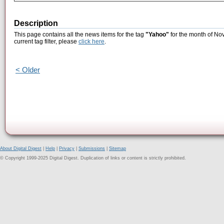
Description
This page contains all the news items for the tag
"Yahoo"
for the month of No
current tag filter, please
click here
.
< Older
About Digital Digest
|
Help
|
Privacy
|
Submissions
|
Sitemap
© Copyright 1999-2025 Digital Digest. Duplication of links or content is strictly prohibited.