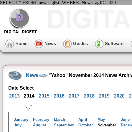
SELECT * FROM `newstaglist` WHERE `NewsTagID`=329
Home
News
Guides
Software
News
"Yahoo" November 2014 News Archi
Date Select
2013
2014
2015
2016
2017
2018
2019
2020
2
January
February
March
April
May
June
July
August
September
October
November
Dece