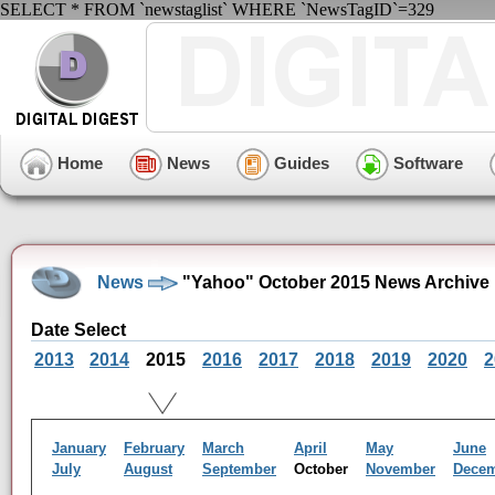
SELECT * FROM `newstaglist` WHERE `NewsTagID`=329
Home
News
Guides
Software
News
"Yahoo" October 2015 News Archive
Date Select
2013
2014
2015
2016
2017
2018
2019
2020
2
January
February
March
April
May
June
July
August
September
October
November
Dece