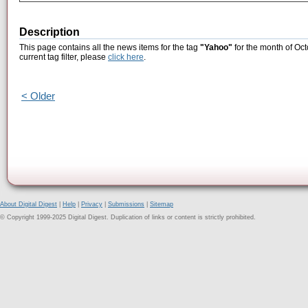
Description
This page contains all the news items for the tag
"Yahoo"
for the month of Oct
current tag filter, please
click here
.
< Older
About Digital Digest
|
Help
|
Privacy
|
Submissions
|
Sitemap
© Copyright 1999-2025 Digital Digest. Duplication of links or content is strictly prohibited.