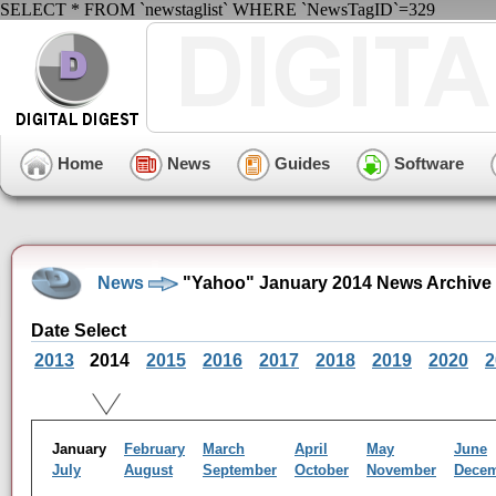
SELECT * FROM `newstaglist` WHERE `NewsTagID`=329
Home
News
Guides
Software
News
"Yahoo" January 2014 News Archive
Date Select
2013
2014
2015
2016
2017
2018
2019
2020
2
January
February
March
April
May
June
July
August
September
October
November
Dece