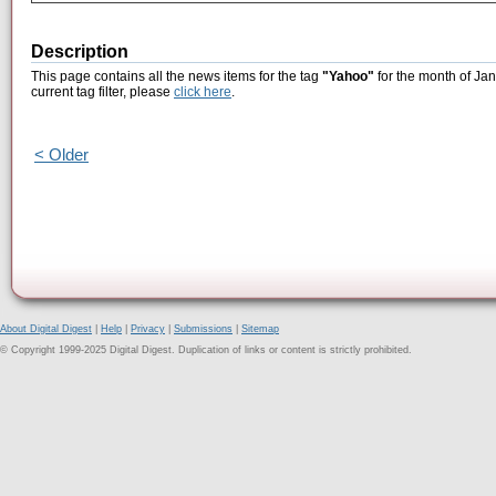
Description
This page contains all the news items for the tag
"Yahoo"
for the month of Jan
current tag filter, please
click here
.
< Older
About Digital Digest
|
Help
|
Privacy
|
Submissions
|
Sitemap
© Copyright 1999-2025 Digital Digest. Duplication of links or content is strictly prohibited.