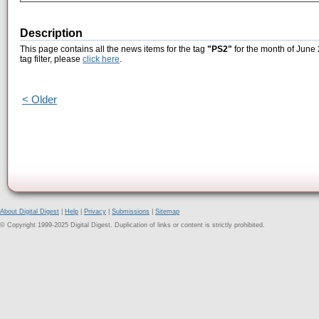
Description
This page contains all the news items for the tag
"PS2"
for the month of June 
tag filter, please
click here
.
< Older
About Digital Digest
|
Help
|
Privacy
|
Submissions
|
Sitemap
© Copyright 1999-2025 Digital Digest. Duplication of links or content is strictly prohibited.