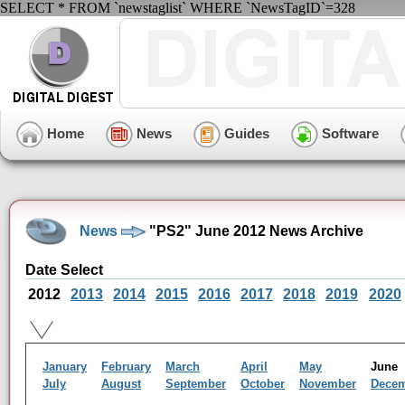
SELECT * FROM `newstaglist` WHERE `NewsTagID`=328
Home
News
Guides
Software
News
"PS2" June 2012 News Archive
Date Select
2012
2013
2014
2015
2016
2017
2018
2019
2020
January
February
March
April
May
Jun
July
August
September
October
November
Dece