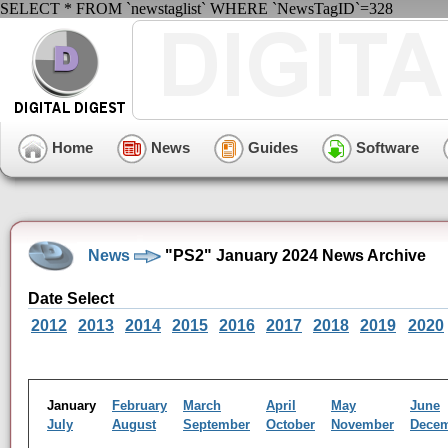
SELECT * FROM `newstaglist` WHERE `NewsTagID`=328
Home
News
Guides
Software
News
"PS2" January 2024 News Archive
Date Select
2012
2013
2014
2015
2016
2017
2018
2019
2020
January
February
March
April
May
June
July
August
September
October
November
Dece