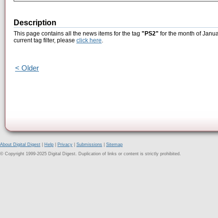
Description
This page contains all the news items for the tag
"PS2"
for the month of Janua
current tag filter, please
click here
.
< Older
About Digital Digest
|
Help
|
Privacy
|
Submissions
|
Sitemap
© Copyright 1999-2025 Digital Digest. Duplication of links or content is strictly prohibited.