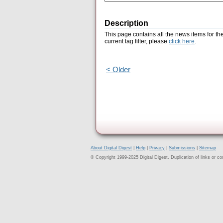
Description
This page contains all the news items for th
current tag filter, please
click here
.
< Older
About Digital Digest
|
Help
|
Privacy
|
Submissions
|
Sitemap
© Copyright 1999-2025 Digital Digest. Duplication of links or cont