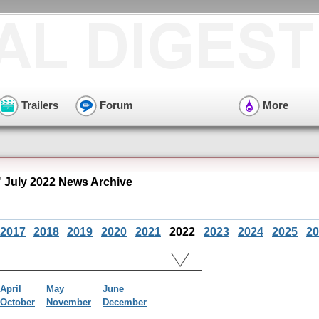
Trailers
Forum
More
" July 2022 News Archive
2017
2018
2019
2020
2021
2022
2023
2024
2025
20
April
May
June
October
November
December