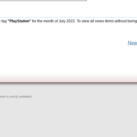
e tag
"PlayStation"
for the month of July 2022. To view all news items without being
New
ent is strictly prohibited.