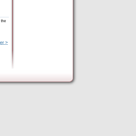
 the
er >