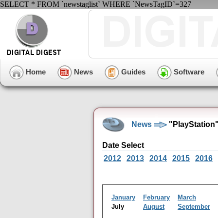
SELECT * FROM `newstaglist` WHERE `NewsTagID`=327
Home
News
Guides
Software
News
"PlayStation
Date Select
2012
2013
2014
2015
2016
January
February
March
July
August
September