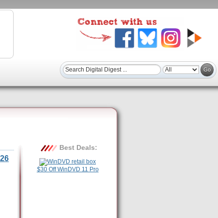
Best Deals:
26
$30 Off WinDVD 11 Pro