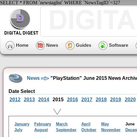
SELECT * FROM `newstaglist` WHERE `NewsTagID`=327
Home
News
Guides
Software
News
"PlayStation" June 2015 News Archi
Date Select
2012
2013
2014
2015
2016
2017
2018
2019
2020
January
February
March
April
May
Jun
July
August
September
October
November
Dece