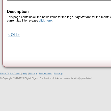
Description
This page contains all the news items for the tag
"PlayStation"
for the month 
current tag filter, please
click here
.
< Older
About Digital Digest
|
Help
|
Privacy
|
Submissions
|
Sitemap
© Copyright 1999-2025 Digital Digest. Duplication of links or content is strictly prohibited.