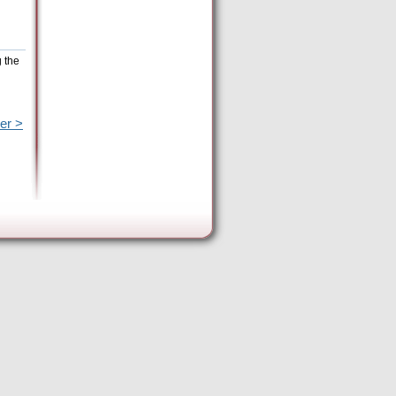
g the
er >