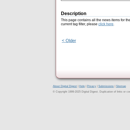
Description
This page contains all the news items for th
current tag filter, please
click here
.
< Older
About Digital Digest
|
Help
|
Privacy
|
Submissions
|
Sitemap
© Copyright 1999-2025 Digital Digest. Duplication of links or cont