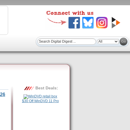
Best Deals:
26
$30 Off WinDVD 11 Pro