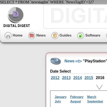
SELECT * FROM `newstaglist` WHERE `NewsTagID`=327
Home
News
Guides
Software
News
"PlayStation"
Date Select
2012
2013
2014
2015
2016
January
February
March
July
August
September