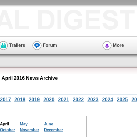
Trailers
Forum
More
 April 2016 News Archive
2017
2018
2019
2020
2021
2022
2023
2024
2025
20
April
May
June
October
November
December