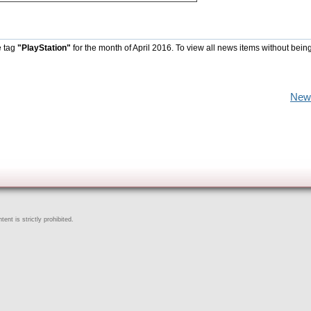
e tag
"PlayStation"
for the month of April 2016. To view all news items without bein
New
ent is strictly prohibited.