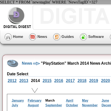
SELECT * FROM `newstaglist` WHERE `NewsTagID`=327
Home
News
Guides
Software
News
"PlayStation" March 2014 News Arch
Date Select
2012
2013
2014
2015
2016
2017
2018
2019
2020
January
February
March
April
May
June
July
August
September
October
November
Dece