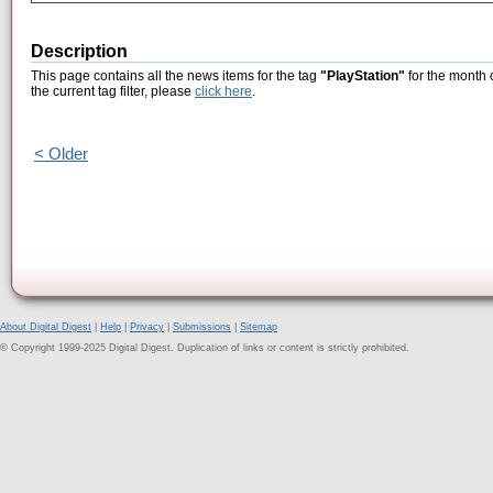
Description
This page contains all the news items for the tag
"PlayStation"
for the month 
the current tag filter, please
click here
.
< Older
About Digital Digest
|
Help
|
Privacy
|
Submissions
|
Sitemap
© Copyright 1999-2025 Digital Digest. Duplication of links or content is strictly prohibited.