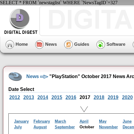
SELECT * FROM `newstaglist` WHERE `NewsTagID`=327
Home
News
Guides
Software
News
"PlayStation" October 2017 News Ar
Date Select
2012
2013
2014
2015
2016
2017
2018
2019
2020
January
February
March
April
May
June
July
August
September
October
November
Dece