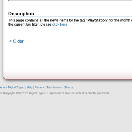
Description
This page contains all the news items for the tag
"PlayStation"
for the month 
the current tag filter, please
click here
.
< Older
About Digital Digest
|
Help
|
Privacy
|
Submissions
|
Sitemap
© Copyright 1999-2025 Digital Digest. Duplication of links or content is strictly prohibited.