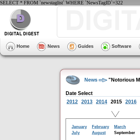
SELECT * FROM `newstaglist` WHERE `NewsTagID`=322
Home
News
Guides
Software
News
"Notorious M
Date Select
2012
2013
2014
2015
2016
January
February
March
July
August
September