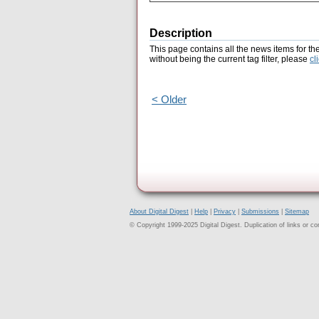
Description
This page contains all the news items for th
without being the current tag filter, please
cl
< Older
About Digital Digest
|
Help
|
Privacy
|
Submissions
|
Sitemap
© Copyright 1999-2025 Digital Digest. Duplication of links or cont