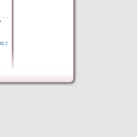
s
er >