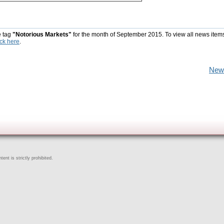
e tag
"Notorious Markets"
for the month of September 2015. To view all news item
ick here
.
New
ent is strictly prohibited.