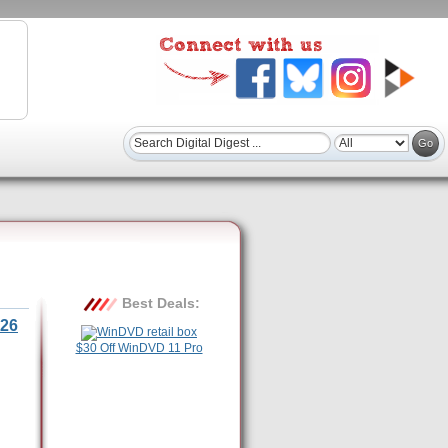
Best Deals:
26
$30 Off WinDVD 11 Pro