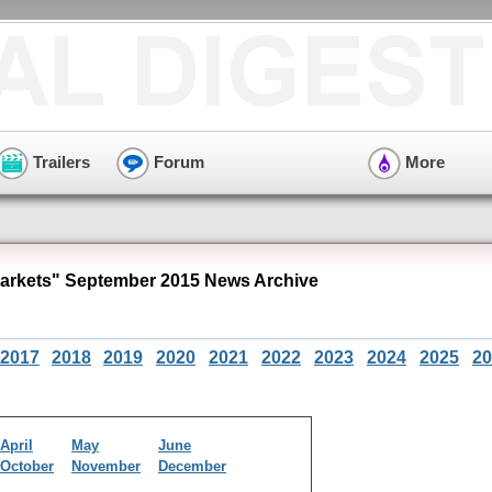
Trailers
Forum
More
arkets" September 2015 News Archive
2017
2018
2019
2020
2021
2022
2023
2024
2025
20
April
May
June
October
November
December