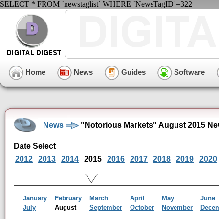
SELECT * FROM `newstaglist` WHERE `NewsTagID`=322
Home
News
Guides
Software
News
"Notorious Markets" August 2015 Ne
Date Select
2012
2013
2014
2015
2016
2017
2018
2019
2020
January
February
March
April
May
June
July
August
September
October
November
Dece