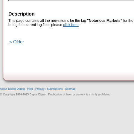
Description
This page contains all the news items for the tag
"Notorious Markets"
for the
being the current tag filter, please
click here
.
< Older
About Digital Digest
|
Help
|
Privacy
|
Submissions
|
Sitemap
© Copyright 1999-2025 Digital Digest. Duplication of links or content is strictly prohibited.