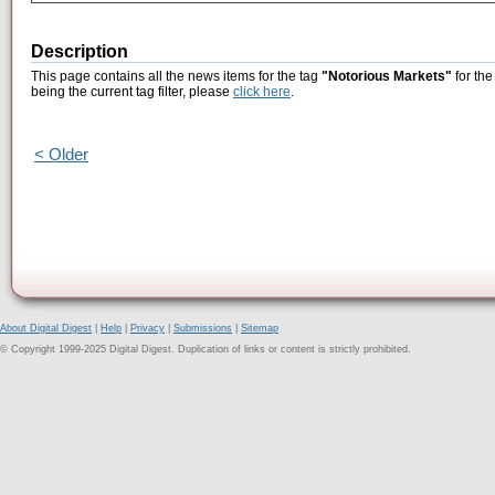
Description
This page contains all the news items for the tag
"Notorious Markets"
for the
being the current tag filter, please
click here
.
< Older
About Digital Digest
|
Help
|
Privacy
|
Submissions
|
Sitemap
© Copyright 1999-2025 Digital Digest. Duplication of links or content is strictly prohibited.