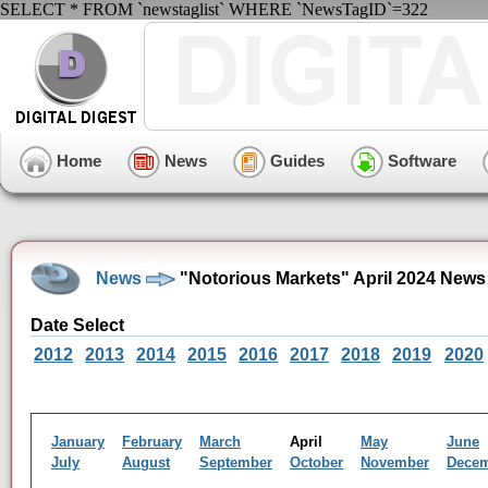
SELECT * FROM `newstaglist` WHERE `NewsTagID`=322
Home
News
Guides
Software
News
"Notorious Markets" April 2024 News
Date Select
2012
2013
2014
2015
2016
2017
2018
2019
2020
January
February
March
April
May
June
July
August
September
October
November
Dece