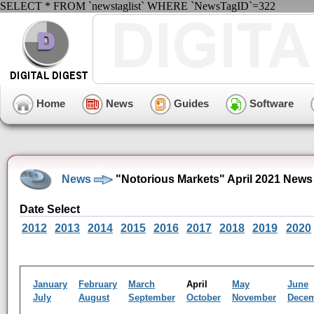
SELECT * FROM `newstaglist` WHERE `NewsTagID`=322
Home
News
Guides
Software
News
"Notorious Markets" April 2021 News
Date Select
2012
2013
2014
2015
2016
2017
2018
2019
2020
January
February
March
April
May
June
July
August
September
October
November
Dece