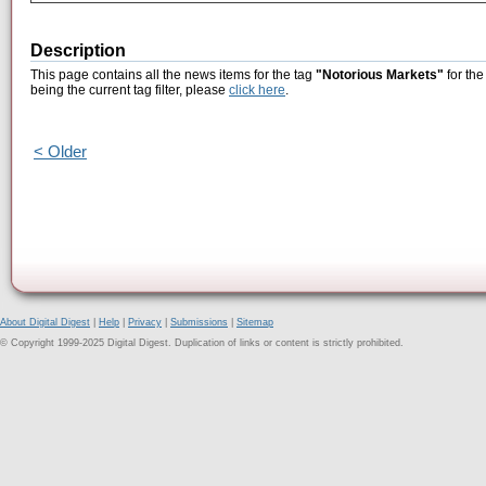
Description
This page contains all the news items for the tag
"Notorious Markets"
for the
being the current tag filter, please
click here
.
< Older
About Digital Digest
|
Help
|
Privacy
|
Submissions
|
Sitemap
© Copyright 1999-2025 Digital Digest. Duplication of links or content is strictly prohibited.