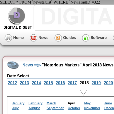
SELECT * FROM `newstaglist` WHERE `NewsTagID`=322
Home
News
Guides
Software
News
"Notorious Markets" April 2018 News
Date Select
2012
2013
2014
2015
2016
2017
2018
2019
2020
January
February
March
April
May
June
July
August
September
October
November
Dece