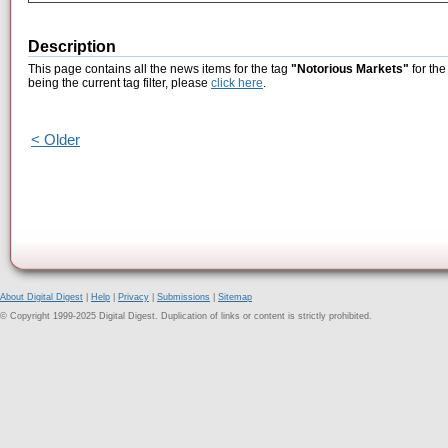
Description
This page contains all the news items for the tag
"Notorious Markets"
for the
being the current tag filter, please
click here
.
< Older
About Digital Digest
|
Help
|
Privacy
|
Submissions
|
Sitemap
© Copyright 1999-2025 Digital Digest. Duplication of links or content is strictly prohibited.