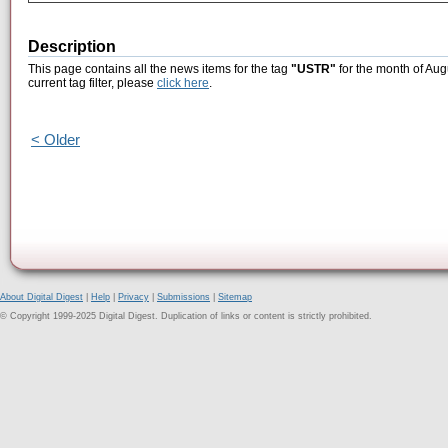
Description
This page contains all the news items for the tag
"USTR"
for the month of Aug
current tag filter, please
click here
.
< Older
About Digital Digest
|
Help
|
Privacy
|
Submissions
|
Sitemap
© Copyright 1999-2025 Digital Digest. Duplication of links or content is strictly prohibited.