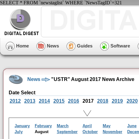
SELECT * FROM `newstaglist` WHERE `NewsTagID`=321
Home
News
Guides
Software
News
"USTR" August 2017 News Archive
Date Select
2012
2013
2014
2015
2016
2017
2018
2019
2020
January
February
March
April
May
June
July
August
September
October
November
Dece