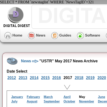
SELECT * FROM `newstaglist` WHERE `NewsTagID`=321
Home
News
Guides
Software
News
"USTR" May 2017 News Archive
Date Select
2012
2013
2014
2015
2016
2017
2018
2019
2020
January
February
March
April
May
June
July
August
September
October
November
Dece