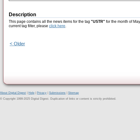
Description
This page contains all the news items for the tag
"USTR"
for the month of May
current tag filter, please
click here
.
< Older
About Digital Digest
|
Help
|
Privacy
|
Submissions
|
Sitemap
© Copyright 1999-2025 Digital Digest. Duplication of links or content is strictly prohibited.