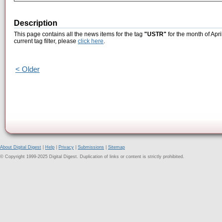
Description
This page contains all the news items for the tag
"USTR"
for the month of Apri
current tag filter, please
click here
.
< Older
About Digital Digest
|
Help
|
Privacy
|
Submissions
|
Sitemap
© Copyright 1999-2025 Digital Digest. Duplication of links or content is strictly prohibited.