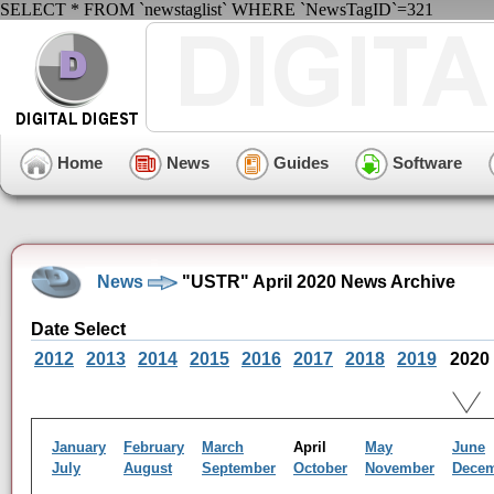
SELECT * FROM `newstaglist` WHERE `NewsTagID`=321
Home
News
Guides
Software
News
"USTR" April 2020 News Archive
Date Select
2012
2013
2014
2015
2016
2017
2018
2019
2020
January
February
March
April
May
June
July
August
September
October
November
Dece