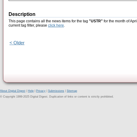
Description
This page contains all the news items for the tag
"USTR"
for the month of Apri
current tag filter, please
click here
.
< Older
About Digital Digest
|
Help
|
Privacy
|
Submissions
|
Sitemap
© Copyright 1999-2025 Digital Digest. Duplication of links or content is strictly prohibited.