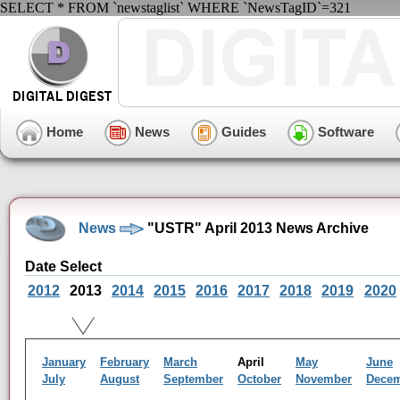
SELECT * FROM `newstaglist` WHERE `NewsTagID`=321
Home
News
Guides
Software
News
"USTR" April 2013 News Archive
Date Select
2012
2013
2014
2015
2016
2017
2018
2019
2020
January
February
March
April
May
June
July
August
September
October
November
Dece