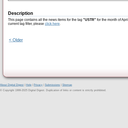
Description
This page contains all the news items for the tag
"USTR"
for the month of Apri
current tag filter, please
click here
.
< Older
About Digital Digest
|
Help
|
Privacy
|
Submissions
|
Sitemap
© Copyright 1999-2025 Digital Digest. Duplication of links or content is strictly prohibited.