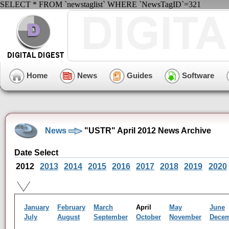
SELECT * FROM `newstaglist` WHERE `NewsTagID`=321
Home
News
Guides
Software
News
"USTR" April 2012 News Archive
Date Select
2012
2013
2014
2015
2016
2017
2018
2019
2020
January
February
March
April
May
June
July
August
September
October
November
Dece