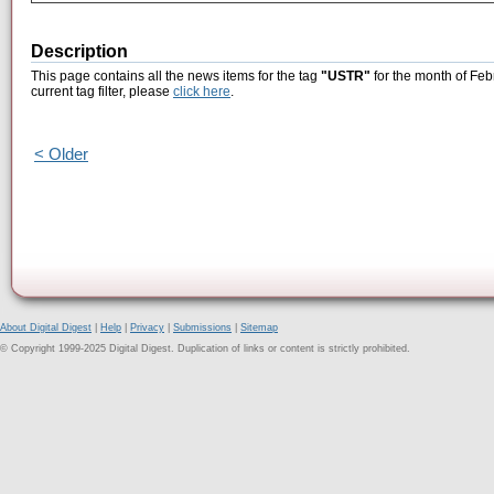
Description
This page contains all the news items for the tag
"USTR"
for the month of Feb
current tag filter, please
click here
.
< Older
About Digital Digest
|
Help
|
Privacy
|
Submissions
|
Sitemap
© Copyright 1999-2025 Digital Digest. Duplication of links or content is strictly prohibited.