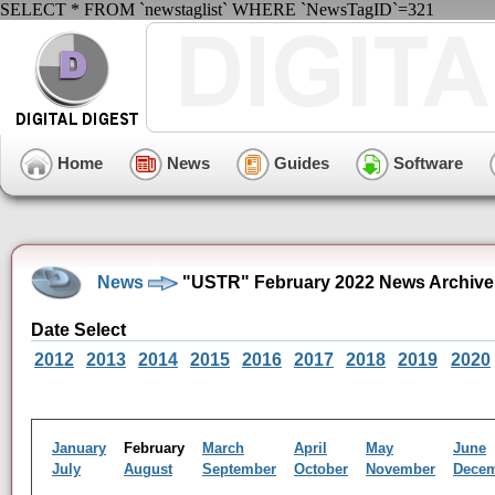
SELECT * FROM `newstaglist` WHERE `NewsTagID`=321
Home
News
Guides
Software
News
"USTR" February 2022 News Archive
Date Select
2012
2013
2014
2015
2016
2017
2018
2019
2020
January
February
March
April
May
June
July
August
September
October
November
Dece