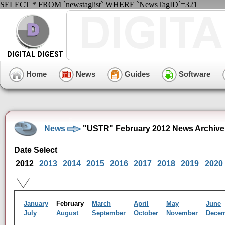
SELECT * FROM `newstaglist` WHERE `NewsTagID`=321
Home
News
Guides
Software
News
"USTR" February 2012 News Archive
Date Select
2012
2013
2014
2015
2016
2017
2018
2019
2020
January
February
March
April
May
June
July
August
September
October
November
Dece