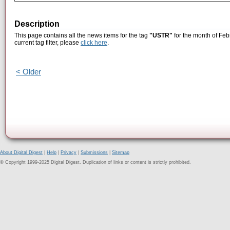
Description
This page contains all the news items for the tag
"USTR"
for the month of Feb
current tag filter, please
click here
.
< Older
About Digital Digest
|
Help
|
Privacy
|
Submissions
|
Sitemap
© Copyright 1999-2025 Digital Digest. Duplication of links or content is strictly prohibited.