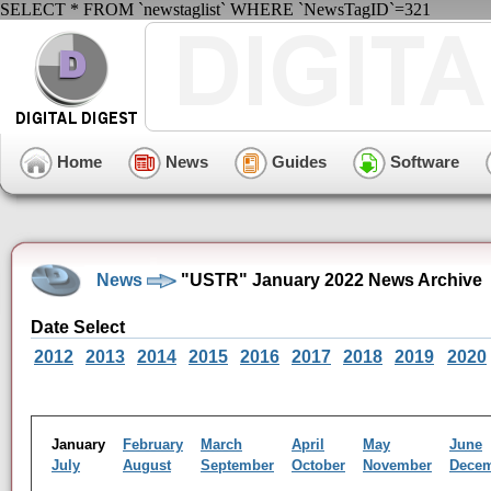
SELECT * FROM `newstaglist` WHERE `NewsTagID`=321
Home
News
Guides
Software
News
"USTR" January 2022 News Archive
Date Select
2012
2013
2014
2015
2016
2017
2018
2019
2020
January
February
March
April
May
June
July
August
September
October
November
Dece