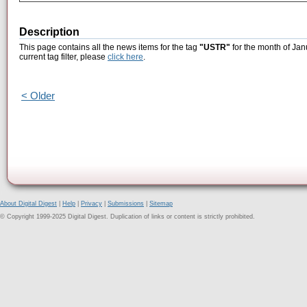
Description
This page contains all the news items for the tag
"USTR"
for the month of Jan
current tag filter, please
click here
.
< Older
About Digital Digest
|
Help
|
Privacy
|
Submissions
|
Sitemap
© Copyright 1999-2025 Digital Digest. Duplication of links or content is strictly prohibited.