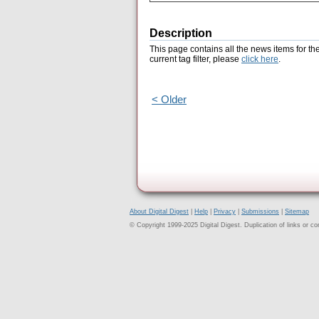
Description
This page contains all the news items for th
current tag filter, please
click here
.
< Older
About Digital Digest
|
Help
|
Privacy
|
Submissions
|
Sitemap
© Copyright 1999-2025 Digital Digest. Duplication of links or cont