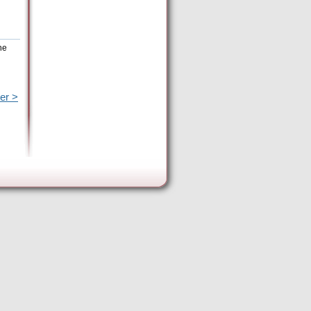
he
er >