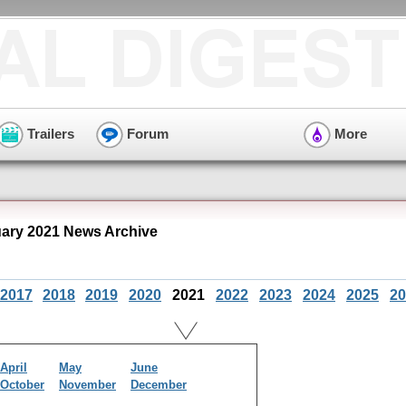
Trailers
Forum
More
ry 2021 News Archive
2017
2018
2019
2020
2021
2022
2023
2024
2025
20
April
May
June
October
November
December