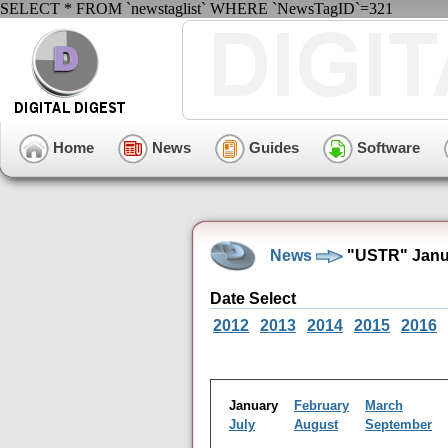
SELECT * FROM `newstaglist` WHERE `NewsTagID`=321
Home
News
Guides
Software
News
"USTR" Janua
Date Select
2012
2013
2014
2015
2016
January
February
March
July
August
September