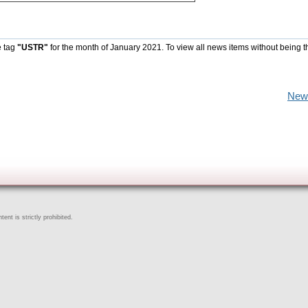
e tag
"USTR"
for the month of January 2021. To view all news items without being t
New
ent is strictly prohibited.