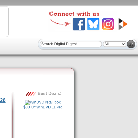
Best Deals:
26
$30 Off WinDVD 11 Pro